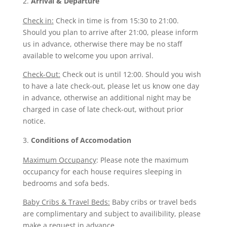
Arrival & Departure
Check in:
Check in time is from 15:30 to 21:00.
Should you plan to arrive after 21:00, please inform
us in advance, otherwise there may be no staff
available to welcome you upon arrival.
Check-Out:
Check out is until 12:00. Should you wish
to have a late check-out, please let us know one day
in advance, otherwise an additional night may be
charged in case of late check-out, without prior
notice.
Conditions of Accomodation
Maximum Occupancy
: Please note the maximum
occupancy for each house requires sleeping in
bedrooms and sofa beds.
Baby Cribs & Travel Beds:
Baby cribs or travel beds
are complimentary and subject to availibility, please
make a request in advance.