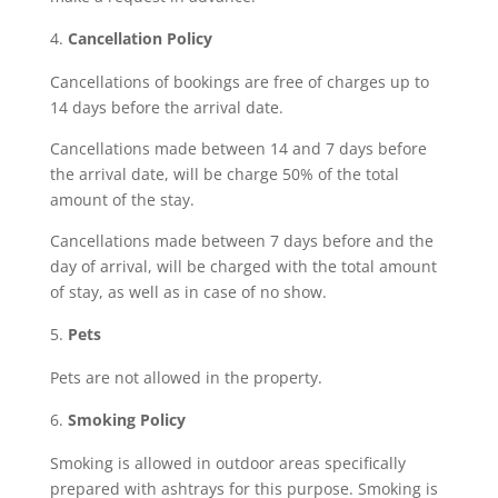
Cancellation Policy
Cancellations of bookings are free of charges up to
14 days before the arrival date.
Cancellations made between 14 and 7 days before
the arrival date, will be charge 50% of the total
amount of the stay.
Cancellations made between 7 days before and the
day of arrival, will be charged with the total amount
of stay, as well as in case of no show.
Pets
Pets are not allowed in the property.
Smoking Policy
Smoking is allowed in outdoor areas specifically
prepared with ashtrays for this purpose. Smoking is