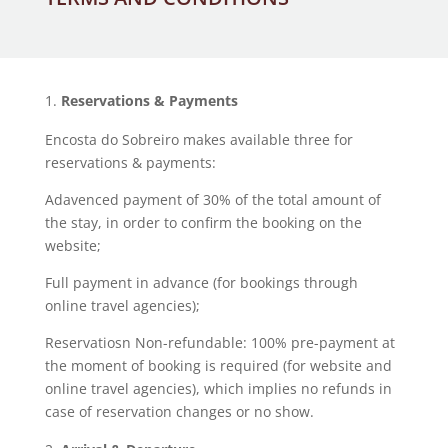
Reservations & Payments
Encosta do Sobreiro makes available three for
reservations & payments:
Adavenced payment of 30% of the total amount of
the stay, in order to confirm the booking on the
website;
Full payment in advance (for bookings through
online travel agencies);
Reservatiosn Non-refundable: 100% pre-payment at
the moment of booking is required (for website and
online travel agencies), which implies no refunds in
case of reservation changes or no show.