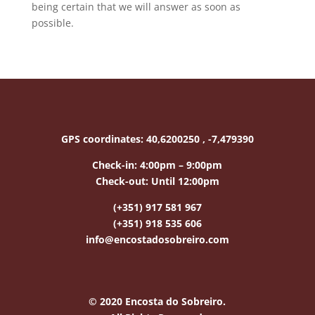
being certain that we will answer as soon as
possible.
GPS coordinates:
40,6200250 , -7,479390
Check-in:
4:00pm – 9:00pm
Check-out:
Until 12:00pm
(+351) 917 581 967
(+351) 918 535 606
info@encostadosobreiro.com
© 2020 Encosta do Sobreiro.