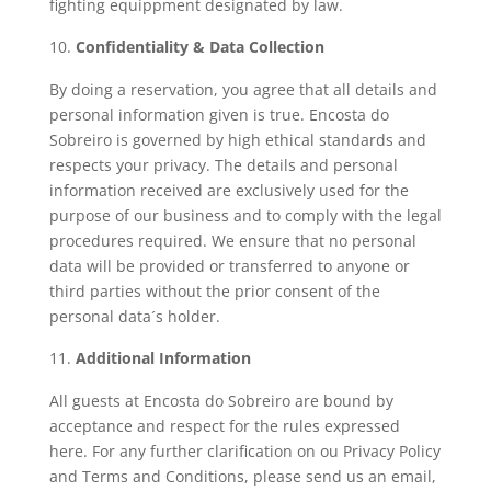
fighting equippment designated by law.
Confidentiality & Data Collection
By doing a reservation, you agree that all details and
personal information given is true. Encosta do
Sobreiro is governed by high ethical standards and
respects your privacy. The details and personal
information received are exclusively used for the
purpose of our business and to comply with the legal
procedures required. We ensure that no personal
data will be provided or transferred to anyone or
third parties without the prior consent of the
personal data´s holder.
Additional Information
All guests at Encosta do Sobreiro are bound by
acceptance and respect for the rules expressed
here. For any further clarification on ou Privacy Policy
and Terms and Conditions, please send us an email,