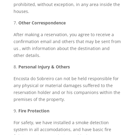
prohibited, without exception, in any area inside the
houses.
Other Correspondence
After making a reservation, you agree to receive a
confirmation email and others that may be sent from
us , with information about the destination and
other details.
Personal Injury & Others
Encosta do Sobreiro can not be held responsible for
any physical or material damages suffered to the
reservation holder and or his companions within the
premises of the property.
Fire Protection
For safety, we have installed a smoke detection
system in all accomodations, and have basic fire