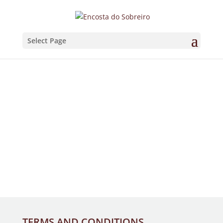
Select Page
TERMS AND CONDITIONS